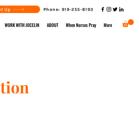
et Up
Phone:
919-255-8193
WORK WITH JOCELIN
ABOUT
When Nurses Pray
More
tion