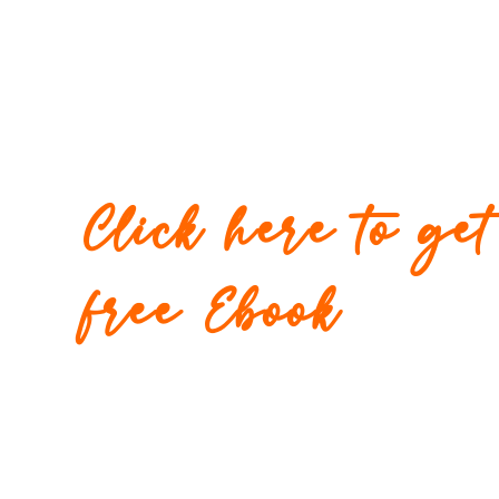
Click here to ge
free Ebook