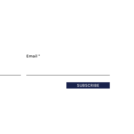
Email
SUBSCRIBE