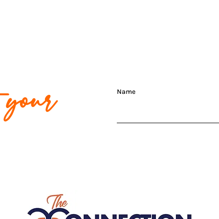
t your
Name