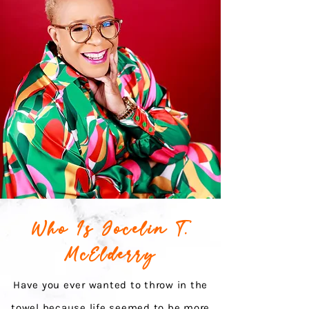
Who Is Jocelin T.
McElderry
Have you ever wanted to throw in the
towel because life seemed to be more