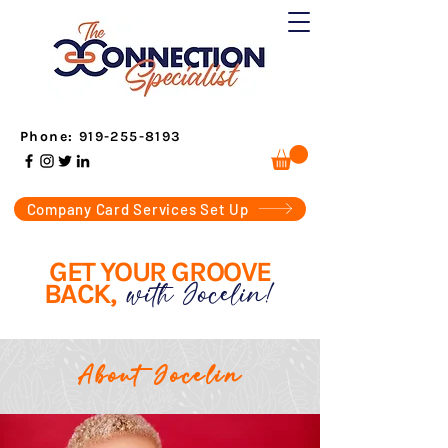
Phone:
919-255-8193
Company Card Services Set Up
GET YOUR GROOVE
with Jocelin!
BACK,
About Jocelin