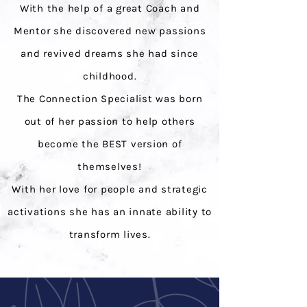
With the help of a great Coach and
Mentor she discovered new passions
and revived dreams she had since
childhood.
The Connection Specialist was born
out of her passion to help others
become the BEST version of
themselves!
With her love for people and strategic
activations she has an innate ability to
transform lives.