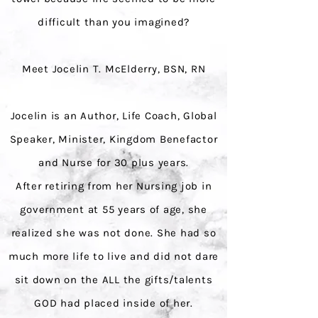
difficult than you imagined?
Meet Jocelin T. McElderry, BSN, RN
Jocelin is an Author, Life Coach, Global
Speaker, Minister, Kingdom Benefactor
and Nurse for 30 plus years.
After retiring from her Nursing job in
government at 55 years of age, she
realized she was not done. She had so
much more life to live and did not dare
sit down on the ALL the gifts/talents
GOD had placed inside of her.