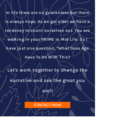
In life there are no guarantees but there
is always hope. As we get older we have a
tendency to count ourselves out. You are
walking in your PRIME in Mid Life. So I
have just one question, "What Does Age
Have To Do With This?
Let's work together to change the
narrative and see the great you
are!!
CONTACT NOW